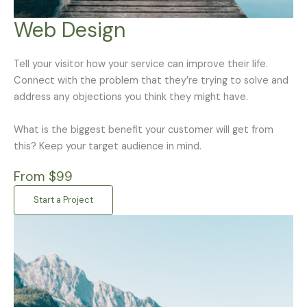
Web Design
Tell your visitor how your service can improve their life.
Connect with the problem that they’re trying to solve and
address any objections you think they might have.
What is the biggest benefit your customer will get from
this? Keep your target audience in mind.
From $99
Start a Project