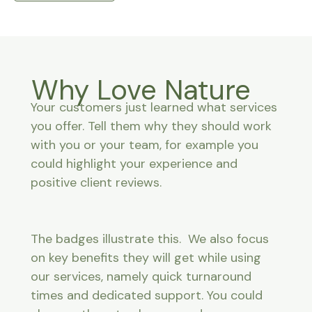
Why Love Nature
Your customers just learned what services
you offer. Tell them why they should work
with you or your team, for example you
could highlight your experience and
positive client reviews.
The badges illustrate this. We also focus
on key benefits they will get while using
our services, namely quick turnaround
times and dedicated support. You could