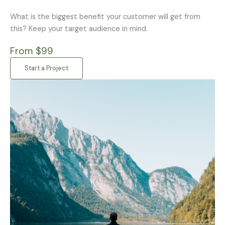
What is the biggest benefit your customer will get from
this? Keep your target audience in mind.
From $99
Start a Project