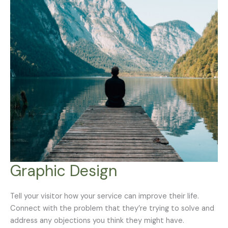
Graphic Design
Tell your visitor how your service can improve their life.
Connect with the problem that they’re trying to solve and
address any objections you think they might have.