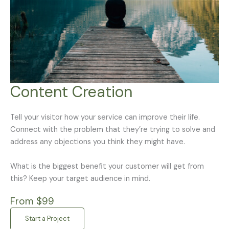
Content Creation
Tell your visitor how your service can improve their life.
Connect with the problem that they’re trying to solve and
address any objections you think they might have.
What is the biggest benefit your customer will get from
this? Keep your target audience in mind.
From $99
Start a Project